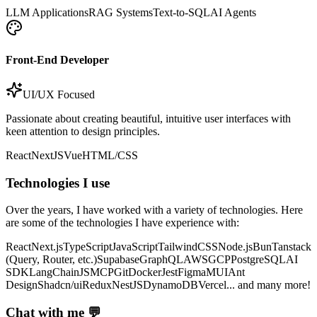
LLM Applications
RAG Systems
Text-to-SQL
AI Agents
Front-End Developer
UI/UX Focused
Passionate about creating beautiful, intuitive user interfaces with
keen attention to design principles.
React
NextJS
Vue
HTML/CSS
Technologies I use
Over the years, I have worked with a variety of technologies. Here
are some of the technologies I have experience with:
React
Next.js
TypeScript
JavaScript
TailwindCSS
Node.js
Bun
Tanstack
(Query, Router, etc.)
Supabase
GraphQL
AWS
GCP
PostgreSQL
AI
SDK
LangChainJS
MCP
Git
Docker
Jest
Figma
MUI
Ant
Design
Shadcn/ui
Redux
NestJS
DynamoDB
Vercel
... and many more!
Chat with me 💬