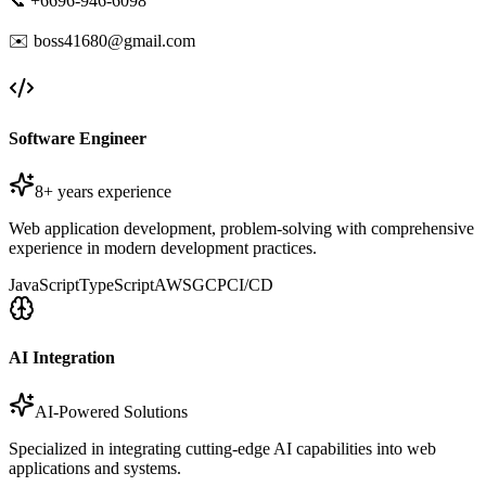
📞 +6696-946-6098
✉️ boss41680@gmail.com
Software Engineer
8+ years experience
Web application development, problem-solving with comprehensive
experience in modern development practices.
JavaScript
TypeScript
AWS
GCP
CI/CD
AI Integration
AI-Powered Solutions
Specialized in integrating cutting-edge AI capabilities into web
applications and systems.