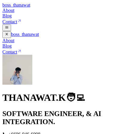
boss_thanawat
About
Blog
Contact
boss_thanawat
About
Blog
Contact
THANAWAT.K🧑‍💻
SOFTWARE ENGINEER,
& AI
INTEGRATION.